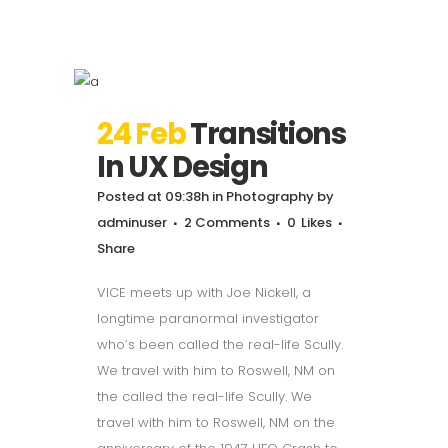
24 Feb
Transitions
In UX Design
Posted at 09:38h
in
Photography
by
adminuser
2 Comments
0
Likes
Share
VICE meets up with Joe Nickell, a
longtime paranormal investigator
who’s been called the real-life Scully.
We travel with him to Roswell, NM on
the called the real-life Scully. We
travel with him to Roswell, NM on the