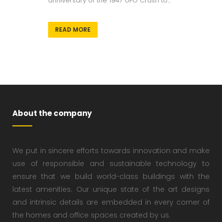
anniversary of the 1947 UFO Crash to...
READ MORE
About the company
We put in sincere efforts towards innovation and make
use of responsible and sustainable technology to
ensure that we build world-class buildings with the
latest amenities. Our unique state of the art designs
and intrinsic details are embedded in every corner of
the homes and office spaces created by us.