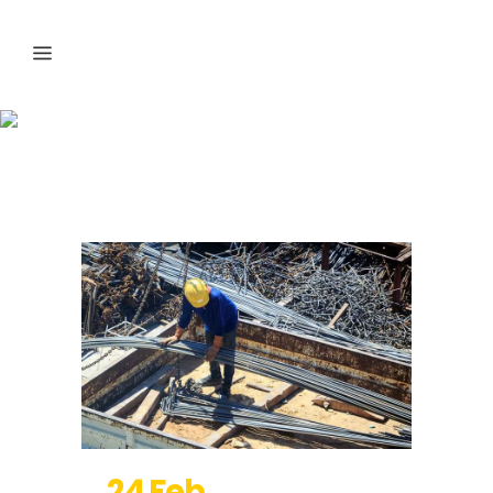
Photography
24 Feb