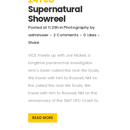
Supernatural
Showreel
Posted at 11:29h
in
Photography
by
adminuser
2 Comments
0
Likes
Share
VICE meets up with Joe Nickell, a
longtime paranormal investigator
who’s been called the real-life Scully.
We travel with him to Roswell, NM on
the called the real-life Scully. We
travel with him to Roswell, NM on the
anniversary of the 1947 UFO Crash to...
READ MORE