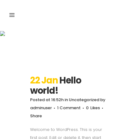
Uncategorized
22 Jan
Hello
world!
Posted at 16:52h
in
Uncategorized
by
adminuser
1 Comment
0
Likes
Share
Welcome to WordPress. This is your
first post. Edit or delete it, then start