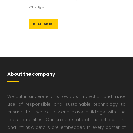
writing!...
READ MORE
About the company
We put in sincere efforts towards innovation and make
use of responsible and sustainable technology to
ensure that we build world-class buildings with the
latest amenities. Our unique state of the art designs
and intrinsic details are embedded in every corner of