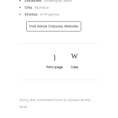
Location
: Ghatkopar West
City
: Mumbai
Status
: In Progress
Visit Ashok Odyssey Website
Print page
1
Like
Sorry, the comment form is closed at this
time.