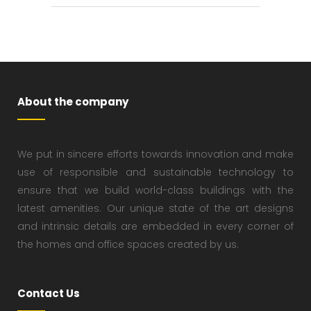
About the company
We put in sincere efforts towards innovation and make
use of responsible and sustainable technology to
ensure that we build world-class buildings with the
latest amenities. Our unique state of the art designs
and intrinsic details are embedded in every corner of
the homes and office spaces created by us.
Contact Us