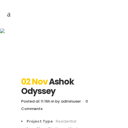
Ashok Odyssey
02 Nov
Ashok
Odyssey
Posted at 11:16h
in
by
adminuser
0
Comments
Project Type
: Residential