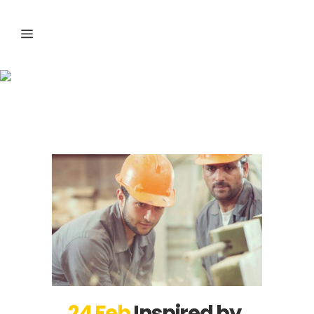
Business Tag
24 Feb
Inspired by