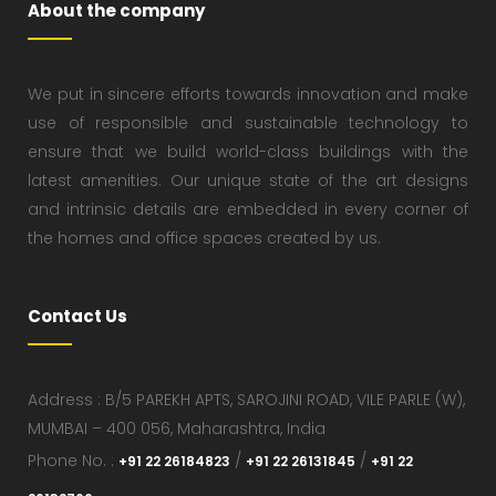
About the company
We put in sincere efforts towards innovation and make
use of responsible and sustainable technology to
ensure that we build world-class buildings with the
latest amenities. Our unique state of the art designs
and intrinsic details are embedded in every corner of
the homes and office spaces created by us.
Contact Us
Address : B/5 PAREKH APTS, SAROJINI ROAD, VILE PARLE (W),
MUMBAI – 400 056, Maharashtra, India
Phone No. :
/
/
+91 22 26184823
+91 22 26131845
+91 22