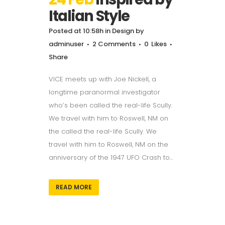
Italian Style
Posted at 10:58h
in
Design
by
adminuser
2 Comments
0
Likes
Share
VICE meets up with Joe Nickell, a
longtime paranormal investigator
who’s been called the real-life Scully.
We travel with him to Roswell, NM on
the called the real-life Scully. We
travel with him to Roswell, NM on the
anniversary of the 1947 UFO Crash to...
READ MORE