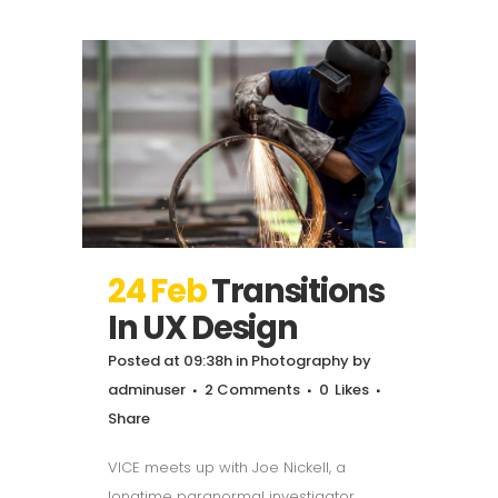
24 Feb
Transitions
In UX Design
Posted at 09:38h
in
Photography
by
adminuser
2 Comments
0
Likes
Share
VICE meets up with Joe Nickell, a
longtime paranormal investigator