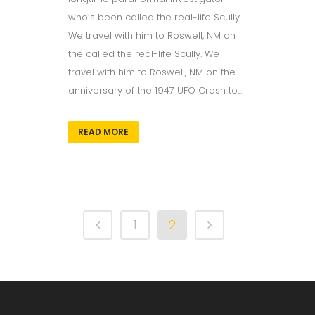
who’s been called the real-life Scully.
We travel with him to Roswell, NM on
the called the real-life Scully. We
travel with him to Roswell, NM on the
anniversary of the 1947 UFO Crash to...
READ MORE
1
2