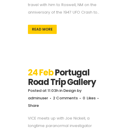
travel with him to Roswell, NM on the
anniversary of the 1947 UFO Crash to...
READ MORE
24 Feb
Portugal
Road Trip Gallery
Posted at 11:03h
in
Design
by
adminuser
2 Comments
0
Likes
Share
VICE meets up with Joe Nickell, a
longtime paranormal investigator