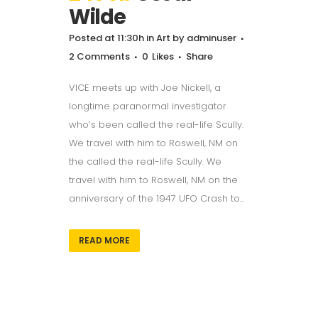
Wilde
Posted at 11:30h
in
Art
by
adminuser
2 Comments
0
Likes
Share
VICE meets up with Joe Nickell, a
longtime paranormal investigator
who’s been called the real-life Scully.
We travel with him to Roswell, NM on
the called the real-life Scully. We
travel with him to Roswell, NM on the
anniversary of the 1947 UFO Crash to...
READ MORE