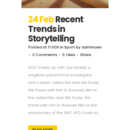
24 Feb
Recent
Trends in
Storytelling
Posted at 11:00h
in
Sport
by
adminuser
2 Comments
0
Likes
Share
VICE meets up with Joe Nickell, a
longtime paranormal investigator
who’s been called the real-life Scully.
We travel with him to Roswell, NM on
the called the real-life Scully. We
travel with him to Roswell, NM on the
anniversary of the 1947 UFO Crash to...
READ MORE