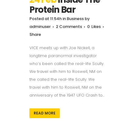
Protein Bar
Posted at 11:54h
in
Business
by
adminuser
2 Comments
0
Likes
Share
VICE meets up with Joe Nickell, a
longtime paranormal investigator
who’s been called the real-life Scully.
We travel with him to Roswell, NM on
the called the real-life Scully. We
travel with him to Roswell, NM on the
anniversary of the 1947 UFO Crash to...
READ MORE