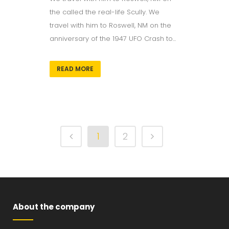
the called the real-life Scully. We
travel with him to Roswell, NM on the
anniversary of the 1947 UFO Crash to...
READ MORE
1
2
About the company