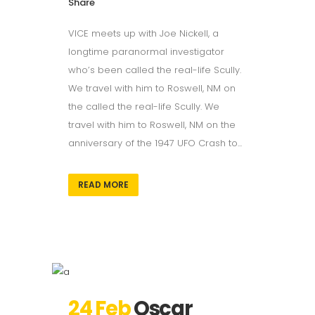
Share
VICE meets up with Joe Nickell, a
longtime paranormal investigator
who’s been called the real-life Scully.
We travel with him to Roswell, NM on
the called the real-life Scully. We
travel with him to Roswell, NM on the
anniversary of the 1947 UFO Crash to...
READ MORE
24 Feb
Oscar