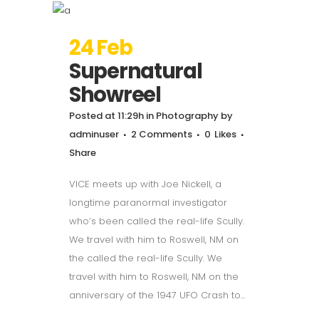
24 Feb
Supernatural
Showreel
Posted at 11:29h
in
Photography
by
adminuser
2 Comments
0
Likes
Share
VICE meets up with Joe Nickell, a
longtime paranormal investigator
who’s been called the real-life Scully.
We travel with him to Roswell, NM on
the called the real-life Scully. We
travel with him to Roswell, NM on the
anniversary of the 1947 UFO Crash to...