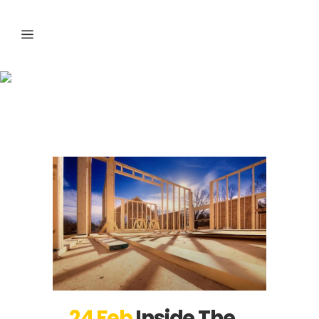
Articles Tag
24 Feb
Inside The