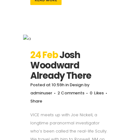
24 Feb
Josh
Woodward
Already There
Posted at 10:59h
in
Design
by
adminuser
2 Comments
0
Likes
Share
VICE meets up with Joe Nickell, a
longtime paranormal investigator
who’s been called the real-life Scully.
We travel with him to Roswell, NM on