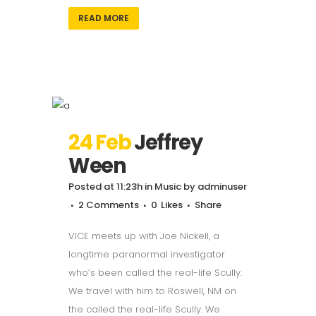
READ MORE
24 Feb
Jeffrey
Ween
Posted at 11:23h
in
Music
by
adminuser
2 Comments
0
Likes
Share
VICE meets up with Joe Nickell, a
longtime paranormal investigator
who’s been called the real-life Scully.
We travel with him to Roswell, NM on
the called the real-life Scully. We