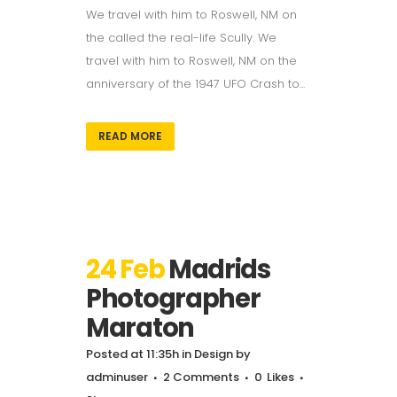
We travel with him to Roswell, NM on
the called the real-life Scully. We
travel with him to Roswell, NM on the
anniversary of the 1947 UFO Crash to...
READ MORE
24 Feb
Madrids
Photographer
Maraton
Posted at 11:35h
in
Design
by
adminuser
2 Comments
0
Likes