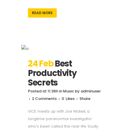
READ MORE
24 Feb
Best
Productivity
Secrets
Posted at 11:36h
in
Music
by
adminuser
2 Comments
0
Likes
Share
VICE meets up with Joe Nickell, a
longtime paranormal investigator
who’s been called the real-life Scully.