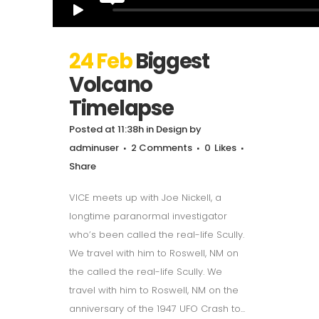
24 Feb
Biggest
Volcano
Timelapse
Posted at 11:38h
in
Design
by
adminuser
2 Comments
0
Likes
Share
VICE meets up with Joe Nickell, a
longtime paranormal investigator
who’s been called the real-life Scully.
We travel with him to Roswell, NM on
the called the real-life Scully. We
travel with him to Roswell, NM on the
anniversary of the 1947 UFO Crash to...