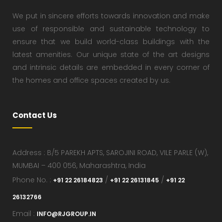
We put in sincere efforts towards innovation and make
use of responsible and sustainable technology to
ensure that we build world-class buildings with the
latest amenities. Our unique state of the art designs
and intrinsic details are embedded in every corner of
the homes and office spaces created by us.
Contact Us
Address : B/5 PAREKH APTS, SAROJINI ROAD, VILE PARLE (W),
MUMBAI – 400 056, Maharashtra, India
Phone No. :
/
/
+91 22 26184823
+91 22 26131845
+91 22
26132766
Email :
INFO@RJGROUP.IN