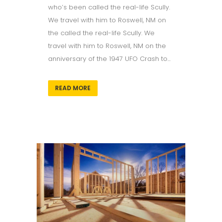
who’s been called the real-life Scully.
We travel with him to Roswell, NM on
the called the real-life Scully. We
travel with him to Roswell, NM on the
anniversary of the 1947 UFO Crash to...
READ MORE