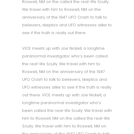
Roswell, NM on the called the real-life Scully.
We travel with him to Roswell, NM on the
anniversary of the 1947 UFO Crash to talk to
believers, skeptics and UFO witnesses alike to
see if the truth is really out there.
VICE meets up with Joe Nickell, a longtime
paranormal investigator who’s been called
the real-life Scully. We travel with him to
Roswell, NM on the anniversary of the 1947
UFO Crash to talk to believers, skeptics and
UFO witnesses alike to see if the truth is really
out there. VICE meets up with Joe Nickell, a
longtime paranormal investigator who’s
been called the real-life Scully. We travel with
him to Roswell, NM on the called the real-life
Scully. We travel with him to Roswell, NM on
the anniversary of the 1947 UFO Crash to talk