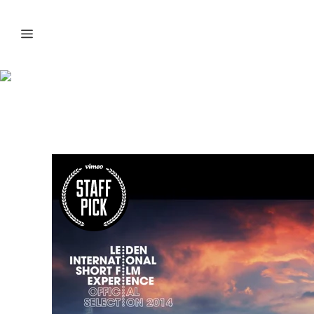
Biggest Volcano
Timelapse