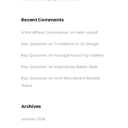
Recent Comments
A WordPress Commenter
on
Hello world!
Ray Quinones
on
Transitions In UX Design
Ray Quinones
on
Portugal Road Trip Gallery
Ray Quinones
on
Inspired by Italian Style
Ray Quinones
on
Josh Woodward Already
There
Archives
January 2018