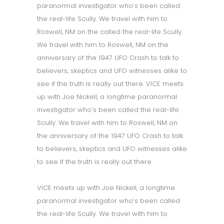
paranormal investigator who’s been called
the real-life Scully. We travel with him to
Roswell, NM on the called the real-life Scully.
We travel with him to Roswell, NM on the
anniversary of the 1947 UFO Crash to talk to
believers, skeptics and UFO witnesses alike to
see if the truth is really out there. VICE meets
up with Joe Nickell, a longtime paranormal
investigator who’s been called the real-life
Scully. We travel with him to Roswell, NM on
the anniversary of the 1947 UFO Crash to talk
to believers, skeptics and UFO witnesses alike
to see if the truth is really out there.
VICE meets up with Joe Nickell, a longtime
paranormal investigator who’s been called
the real-life Scully. We travel with him to