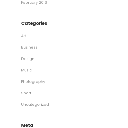
February 2016
Categories
Art
Business
Design
Music
Photography
Sport
Uncategorized
Meta