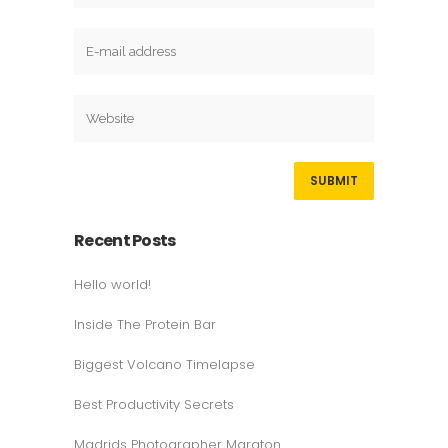
Recent Posts
Hello world!
Inside The Protein Bar
Biggest Volcano Timelapse
Best Productivity Secrets
Madrids Photographer Maraton