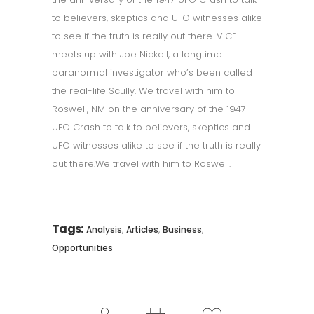
to believers, skeptics and UFO witnesses alike
to see if the truth is really out there. VICE
meets up with Joe Nickell, a longtime
paranormal investigator who’s been called
the real-life Scully. We travel with him to
Roswell, NM on the anniversary of the 1947
UFO Crash to talk to believers, skeptics and
UFO witnesses alike to see if the truth is really
out there.We travel with him to Roswell.
Tags:
,
,
,
Analysis
Articles
Business
Opportunities