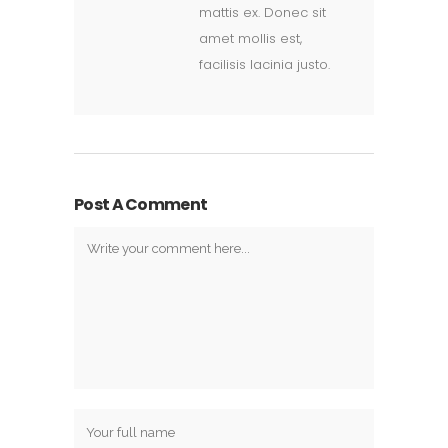
mattis ex. Donec sit
amet mollis est,
facilisis lacinia justo.
Post A Comment