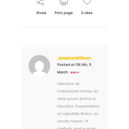
Share
Print page
0
Likes
Jessica Wilson
Posted at 09:14h, 11
March
REPLY
Interdum et
malesuada fames ac
ante ipsum primis in
faucibus. Suspendisse
ut vulputate libero, ac
iaculis neque. Ut
pretium, metus eget