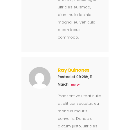
ultricies euismod,
diam nulla lacinia
magna, eu vehicula
quam lacus
commodo.
Ray Quinones
Posted at 09:28h, 11
March
REPLY
Praesent volutpat nulla
at elit consectetur, eu
rhoncus mauris
convallis. Donec a
dictum justo, ultricies