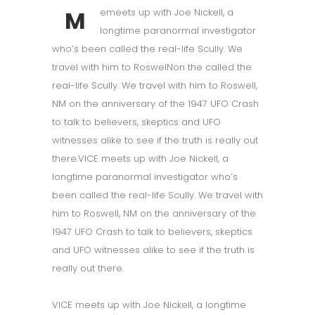
M
emeets up with Joe Nickell, a
longtime paranormal investigator
who’s been called the real-life Scully. We
travel with him to RoswelNon the called the
real-life Scully. We travel with him to Roswell,
NM on the anniversary of the 1947 UFO Crash
to talk to believers, skeptics and UFO
witnesses alike to see if the truth is really out
there.VICE meets up with Joe Nickell, a
longtime paranormal investigator who’s
been called the real-life Scully. We travel with
him to Roswell, NM on the anniversary of the
1947 UFO Crash to talk to believers, skeptics
and UFO witnesses alike to see if the truth is
really out there.
VICE meets up with Joe Nickell, a longtime