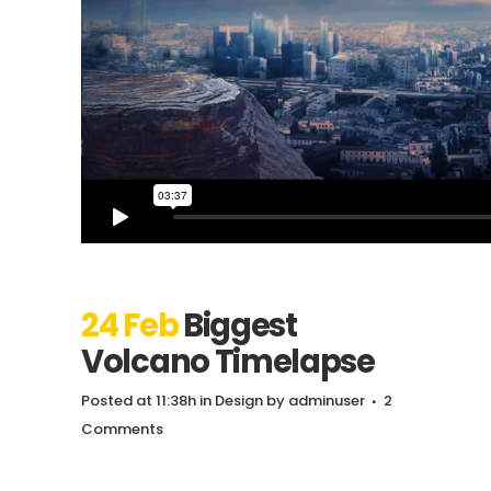
24 Feb
Biggest
Volcano Timelapse
Posted at 11:38h
in
Design
by
adminuser
2
Comments