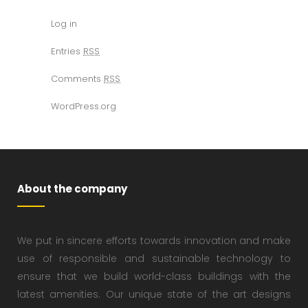
Log in
Entries
RSS
Comments
RSS
WordPress.org
About the company
We put in sincere efforts towards innovation and make
use of responsible and sustainable technology to
ensure that we build world-class buildings with the
latest amenities. Our unique state of the art designs