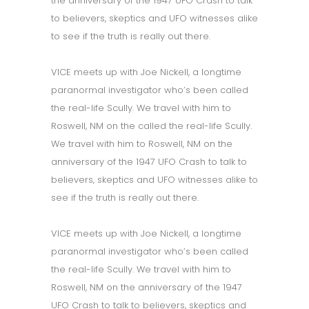
the anniversary of the 1947 UFO Crash to talk
to believers, skeptics and UFO witnesses alike
to see if the truth is really out there.
VICE meets up with Joe Nickell, a longtime
paranormal investigator who’s been called
the real-life Scully. We travel with him to
Roswell, NM on the called the real-life Scully.
We travel with him to Roswell, NM on the
anniversary of the 1947 UFO Crash to talk to
believers, skeptics and UFO witnesses alike to
see if the truth is really out there.
VICE meets up with Joe Nickell, a longtime
paranormal investigator who’s been called
the real-life Scully. We travel with him to
Roswell, NM on the anniversary of the 1947
UFO Crash to talk to believers, skeptics and