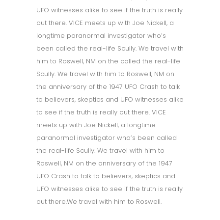
UFO witnesses alike to see if the truth is really
out there. VICE meets up with Joe Nickell, a
longtime paranormal investigator who’s
been called the real-life Scully. We travel with
him to Roswell, NM on the called the real-life
Scully. We travel with him to Roswell, NM on
the anniversary of the 1947 UFO Crash to talk
to believers, skeptics and UFO witnesses alike
to see if the truth is really out there. VICE
meets up with Joe Nickell, a longtime
paranormal investigator who’s been called
the real-life Scully. We travel with him to
Roswell, NM on the anniversary of the 1947
UFO Crash to talk to believers, skeptics and
UFO witnesses alike to see if the truth is really
out there.We travel with him to Roswell.