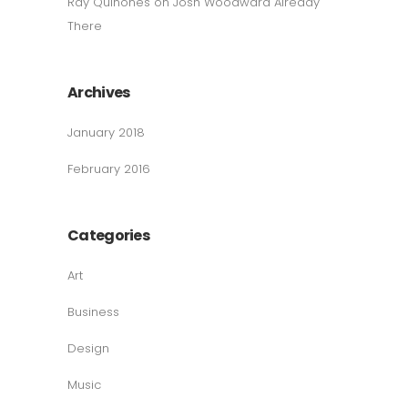
Ray Quinones
on
Josh Woodward Already
There
Archives
January 2018
February 2016
Categories
Art
Business
Design
Music