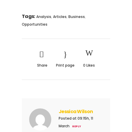
Tags:
,
,
,
Analysis
Articles
Business
Opportunities
Share
Print page
0
Likes
Jessica Wilson
Posted at 09:15h, 11
March
REPLY