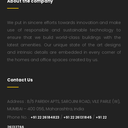
About the company
We put in sincere efforts towards innovation and make
use of responsible and sustainable technology to
ensure that we build world-class buildings with the
latest amenities. Our unique state of the art designs
and intrinsic details are embedded in every corner of
the homes and office spaces created by us.
Contact Us
Address : B/5 PAREKH APTS, SAROJINI ROAD, VILE PARLE (W),
MUMBAI – 400 056, Maharashtra, India
Phone No. :
/
/
+91 22 26184823
+91 22 26131845
+91 22
26132766