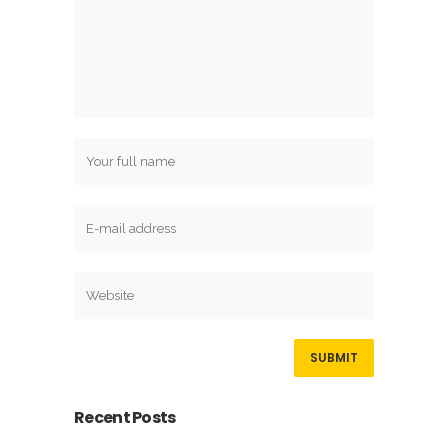
Recent Posts