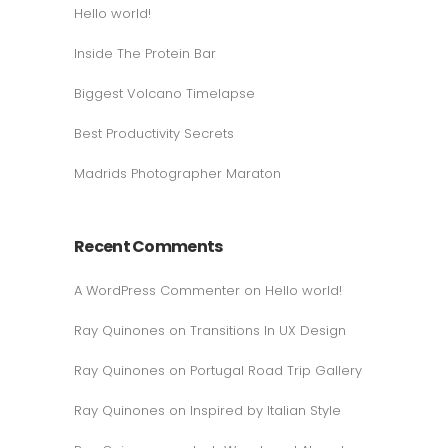
Hello world!
Inside The Protein Bar
Biggest Volcano Timelapse
Best Productivity Secrets
Madrids Photographer Maraton
Recent Comments
A WordPress Commenter
on
Hello world!
Ray Quinones
on
Transitions In UX Design
Ray Quinones
on
Portugal Road Trip Gallery
Ray Quinones
on
Inspired by Italian Style