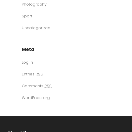
Photography
Sport
Uncategorized
Meta
Log in
Entries
RSS
Comments
RSS
WordPress.org