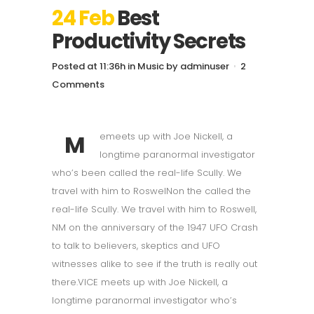
24 Feb
Best
Productivity Secrets
Posted at 11:36h
in
Music
by
adminuser
2
Comments
M
emeets up with Joe Nickell, a
longtime paranormal investigator
who’s been called the real-life Scully. We
travel with him to RoswelNon the called the
real-life Scully. We travel with him to Roswell,
NM on the anniversary of the 1947 UFO Crash
to talk to believers, skeptics and UFO
witnesses alike to see if the truth is really out
there.VICE meets up with Joe Nickell, a
longtime paranormal investigator who’s