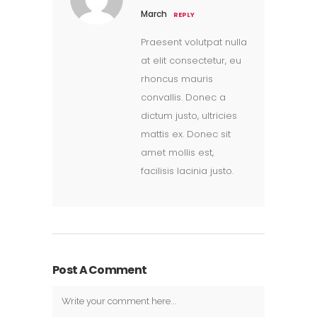
March
REPLY
Praesent volutpat nulla
at elit consectetur, eu
rhoncus mauris
convallis. Donec a
dictum justo, ultricies
mattis ex. Donec sit
amet mollis est,
facilisis lacinia justo.
Post A Comment