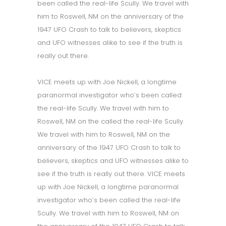
been called the real-life Scully. We travel with
him to Roswell, NM on the anniversary of the
1947 UFO Crash to talk to believers, skeptics
and UFO witnesses alike to see if the truth is
really out there.
VICE meets up with Joe Nickell, a longtime
paranormal investigator who’s been called
the real-life Scully. We travel with him to
Roswell, NM on the called the real-life Scully.
We travel with him to Roswell, NM on the
anniversary of the 1947 UFO Crash to talk to
believers, skeptics and UFO witnesses alike to
see if the truth is really out there. VICE meets
up with Joe Nickell, a longtime paranormal
investigator who’s been called the real-life
Scully. We travel with him to Roswell, NM on