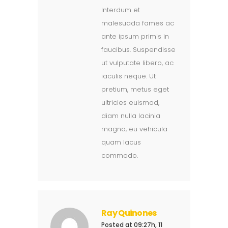
Interdum et
malesuada fames ac
ante ipsum primis in
faucibus. Suspendisse
ut vulputate libero, ac
iaculis neque. Ut
pretium, metus eget
ultricies euismod,
diam nulla lacinia
magna, eu vehicula
quam lacus
commodo.
Ray Quinones
Posted at 09:27h, 11