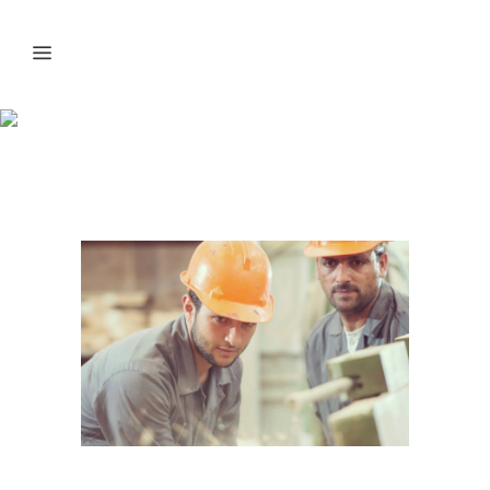
Best Productivity
Secrets